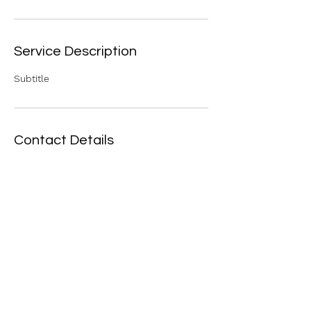
Service Description
Subtitle
Contact Details
129 Church St, Bethel, VT 05032, USA
(802) 234-5513
bethelfoodshelfvt@gmail.com