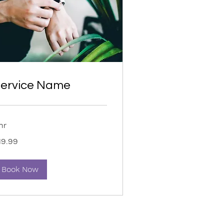
ervice Name
hr
.99
19.99
lars
Book Now