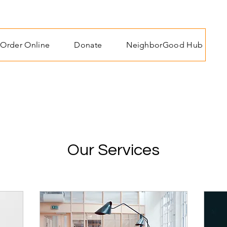
Order Online
Donate
NeighborGood Hub
Our Services