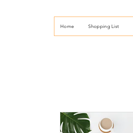
Home
Shopping List