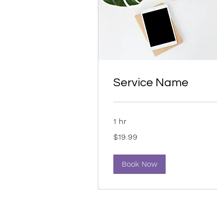
Service Name
1 hr
19.99
$19.99
US
dollars
Book Now